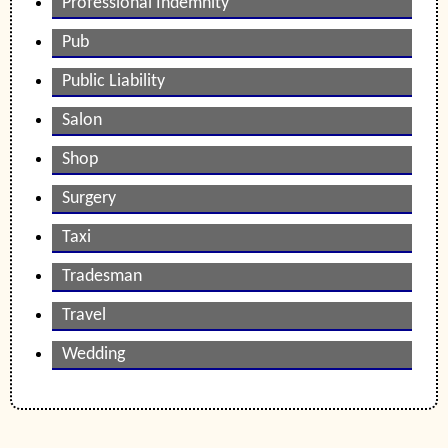
Professional Indemnity
Pub
Public Liability
Salon
Shop
Surgery
Taxi
Tradesman
Travel
Wedding