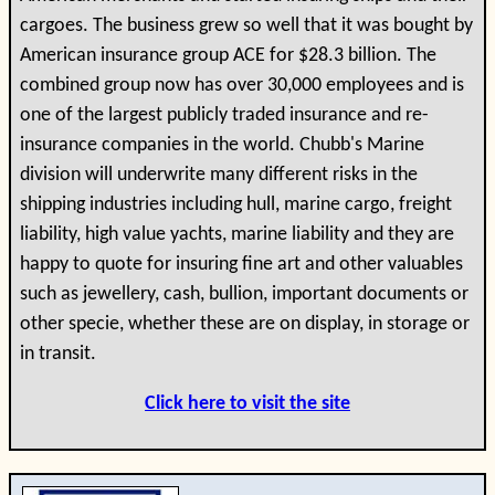
cargoes. The business grew so well that it was bought by
American insurance group ACE for $28.3 billion. The
combined group now has over 30,000 employees and is
one of the largest publicly traded insurance and re-
insurance companies in the world. Chubb's Marine
division will underwrite many different risks in the
shipping industries including hull, marine cargo, freight
liability, high value yachts, marine liability and they are
happy to quote for insuring fine art and other valuables
such as jewellery, cash, bullion, important documents or
other specie, whether these are on display, in storage or
in transit.
Click here to visit the site