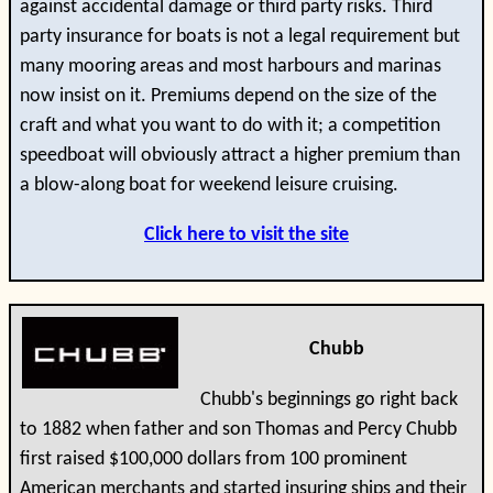
against accidental damage or third party risks. Third
party insurance for boats is not a legal requirement but
many mooring areas and most harbours and marinas
now insist on it. Premiums depend on the size of the
craft and what you want to do with it; a competition
speedboat will obviously attract a higher premium than
a blow-along boat for weekend leisure cruising.
Click here to visit the site
Chubb
Chubb's beginnings go right back
to 1882 when father and son Thomas and Percy Chubb
first raised $100,000 dollars from 100 prominent
American merchants and started insuring ships and their