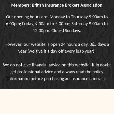
Members: British Insurance Brokers Association
Our opening hours are: Monday to Thursday 9.00am to
6.00pm; Friday, 9.00am to 5.00pm; Saturday 9.00am to
12.30pm. Closed Sundays.
However; our website is open 24 hours a day, 365 days a
year (we give it a day off every leap year)!
We do not give financial advice on this website. If in doubt
get professional advice and always read the policy
information before purchasing an insurance contract.