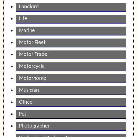
Landlord
Life
Marine
Motor Fleet
Motor Trade
Motorcycle
Motorhome
Musician
Office
Pet
Photographer