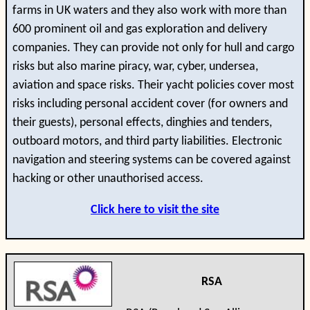
farms in UK waters and they also work with more than
600 prominent oil and gas exploration and delivery
companies. They can provide not only for hull and cargo
risks but also marine piracy, war, cyber, undersea,
aviation and space risks. Their yacht policies cover most
risks including personal accident cover (for owners and
their guests), personal effects, dinghies and tenders,
outboard motors, and third party liabilities. Electronic
navigation and steering systems can be covered against
hacking or other unauthorised access.
Click here to visit the site
RSA