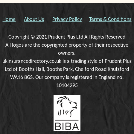
Home
About Us
Privacy Policy
Terms & Conditions
Copyright © 2021 Prudent Plus Ltd All Rights Reserved
All logos are the copyrighted property of their respective
owners.
ukinsurancedirectory.co.uk is a trading style of Prudent Plus
Ltd of Booths Hall, Booths Park, Chelford Road Knutsford
WA16 8GS. Our company is registered in England no.
10104295