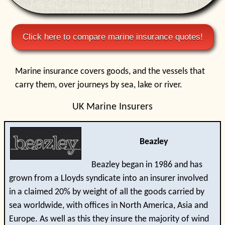
Click here to compare marine insurance quotes!
Marine insurance covers goods, and the vessels that
carry them, over journeys by sea, lake or river.
UK Marine Insurers
Beazley
Beazley began in 1986 and has
grown from a Lloyds syndicate into an insurer involved
in a claimed 20% by weight of all the goods carried by
sea worldwide, with offices in North America, Asia and
Europe. As well as this they insure the majority of wind