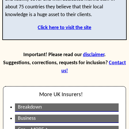
about 75 countries they believe that their local
knowledge is a huge asset to their clients.
Click here to visit the site
Important! Please read our
disclaimer
.
Suggestions, corrections, requests for inclusion?
Contact
us!
More UK Insurers!
Breakdown
Business