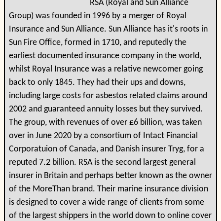
RSA (Royal and Sun Alliance
Group) was founded in 1996 by a merger of Royal
Insurance and Sun Alliance. Sun Alliance has it's roots in
Sun Fire Office, formed in 1710, and reputedly the
earliest documented insurance company in the world,
whilst Royal Insurance was a relative newcomer going
back to only 1845. They had their ups and downs,
including large costs for asbestos related claims around
2002 and guaranteed annuity losses but they survived.
The group, with revenues of over £6 billion, was taken
over in June 2020 by a consortium of Intact Financial
Corporatuion of Canada, and Danish insurer Tryg, for a
reputed 7.2 billion. RSA is the second largest general
insurer in Britain and perhaps better known as the owner
of the MoreThan brand. Their marine insurance division
is designed to cover a wide range of clients from some
of the largest shippers in the world down to online cover