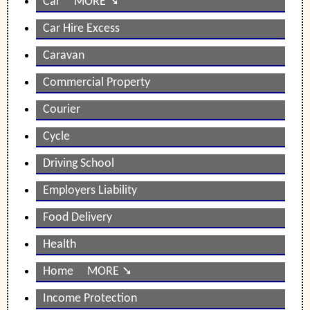
Car MORE ➘
Car Hire Excess
Caravan
Commercial Property
Courier
Cycle
Driving School
Employers Liability
Food Delivery
Health
Home MORE ➘
Income Protection