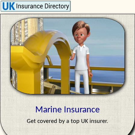
Marine Insurance
Get covered by a top UK insurer.