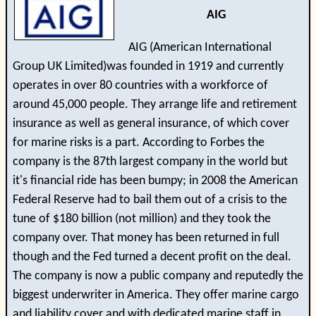
AIG
AIG (American International
Group UK Limited)was founded in 1919 and currently
operates in over 80 countries with a workforce of
around 45,000 people. They arrange life and retirement
insurance as well as general insurance, of which cover
for marine risks is a part. According to Forbes the
company is the 87th largest company in the world but
it's financial ride has been bumpy; in 2008 the American
Federal Reserve had to bail them out of a crisis to the
tune of $180 billion (not million) and they took the
company over. That money has been returned in full
though and the Fed turned a decent profit on the deal.
The company is now a public company and reputedly the
biggest underwriter in America. They offer marine cargo
and liability cover and with dedicated marine staff in