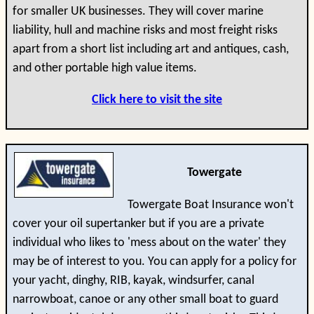
for smaller UK businesses. They will cover marine
liability, hull and machine risks and most freight risks
apart from a short list including art and antiques, cash,
and other portable high value items.
Click here to visit the site
Towergate
Towergate Boat Insurance won't
cover your oil supertanker but if you are a private
individual who likes to 'mess about on the water' they
may be of interest to you. You can apply for a policy for
your yacht, dinghy, RIB, kayak, windsurfer, canal
narrowboat, canoe or any other small boat to guard